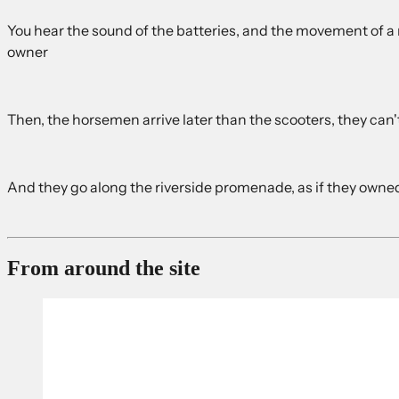
You hear the sound of the batteries, and the movement of a ne
owner
Then, the horsemen arrive later than the scooters, they can't 
And they go along the riverside promenade, as if they owned
From around the site