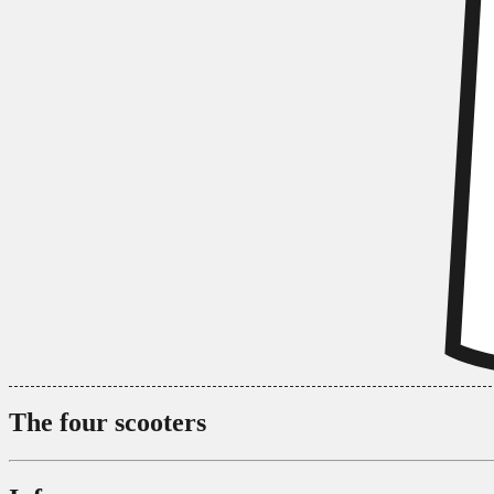
The four scooters