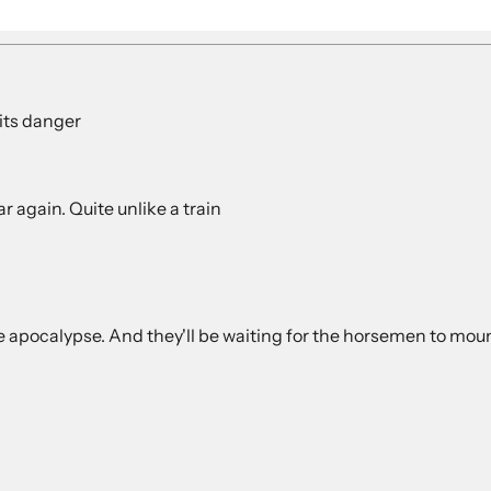
its danger
r again. Quite unlike a train
the apocalypse. And they'll be waiting for the horsemen to m