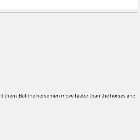
ount them. But the horsemen move faster than the horses and