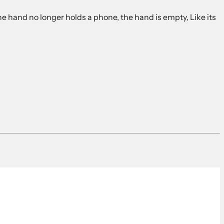
he hand no longer holds a phone, the hand is empty, Like its