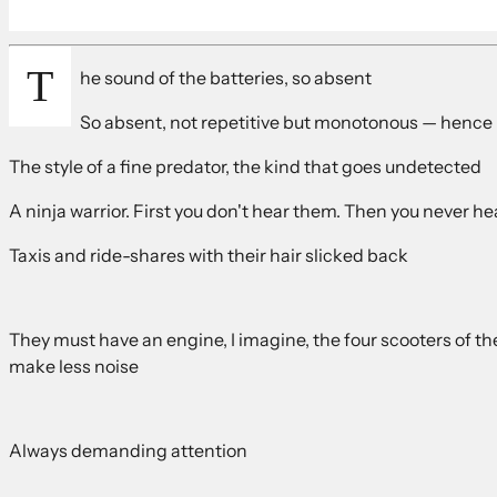
T
he sound of the batteries, so absent
So absent, not repetitive but monotonous — hence 
The style of a fine predator, the kind that goes undetected
A ninja warrior. First you don't hear them. Then you never hea
Taxis and ride-shares with their hair slicked back
They must have an engine, I imagine, the four scooters of 
make less noise
Always demanding attention