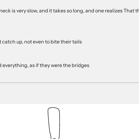
ck is very slow, and it takes so long, and one realizes That t
catch up, not even to bite their tails
 everything, as if they were the bridges