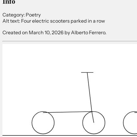
Info
Category:
Poetry
Alt text:
Four electric scooters parked in a row
Created on
March 10, 2026
by Alberto Ferrero.