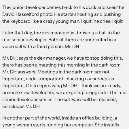
The junior developer comes back to his dock and sees the
David Hasselford photo. He starts shouting and pushing
the keyboard like a crazy young man. I quit, he cries, I quit
Later that day, the dev manager is throwing a ball to the
mid senior developer. Both of them are connected in a
video call with a third person: Mr. DH
Mr. DH, says the dev manager, we have to stop doing this,
there has been a meeting this morning in the dark room.
Mr. DH answers: Meetings in the dark room are not
important, code is important, blocking our screens is
important. Ok, keeps saying Mr. DH, I think we are ready,
no more new developers, we are going to upgrade. The mid
senior developer smiles. The software will be released,
concludes Mr. DH
In another part of the world, inside an office building, a
young woman starts running her computer. She installs