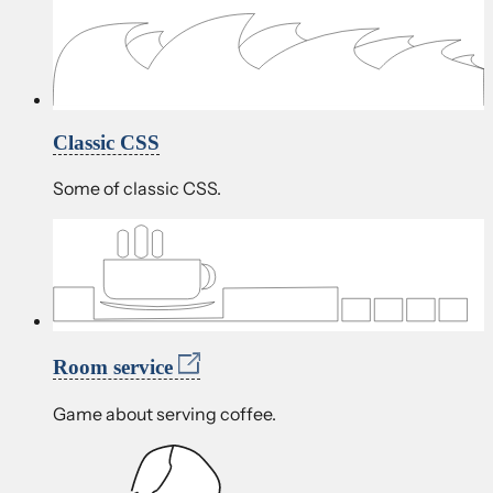
Classic CSS
Some of classic CSS.
Room service
Game about serving coffee.