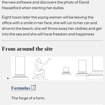
the new software and discovers the photo of David
Hasselford when starting her duties
Eight hours later the young woman will be leaving the
office with a smile in her face, she will run to her car and
drive to the beach, she will throw away her clothes and get
into the sea and she will have freedom and happiness
From around the site
Formulus
The forge of a form.