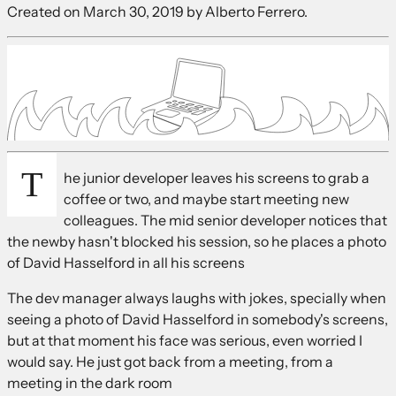
Created on
March 30, 2019
by Alberto Ferrero.
T
he junior developer leaves his screens to grab a
coffee or two, and maybe start meeting new
colleagues. The mid senior developer notices that
the newby hasn't blocked his session, so he places a photo
of David Hasselford in all his screens
The dev manager always laughs with jokes, specially when
seeing a photo of David Hasselford in somebody's screens,
but at that moment his face was serious, even worried I
would say. He just got back from a meeting, from a
meeting in the dark room