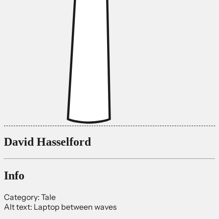
David Hasselford
Info
Category:
Tale
Alt text:
Laptop between waves